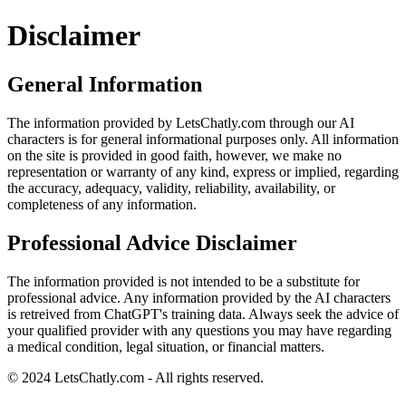
Disclaimer
General Information
The information provided by LetsChatly.com through our AI
characters is for general informational purposes only. All information
on the site is provided in good faith, however, we make no
representation or warranty of any kind, express or implied, regarding
the accuracy, adequacy, validity, reliability, availability, or
completeness of any information.
Professional Advice Disclaimer
The information provided is not intended to be a substitute for
professional advice. Any information provided by the AI characters
is retreived from ChatGPT's training data. Always seek the advice of
your qualified provider with any questions you may have regarding
a medical condition, legal situation, or financial matters.
© 2024 LetsChatly.com - All rights reserved.