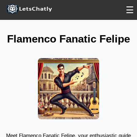
BASIC
BASIC
FREE
☰
Flamenco Fanatic Felipe
Meet Flamenco Fanatic Felipe, your enthusiastic guide