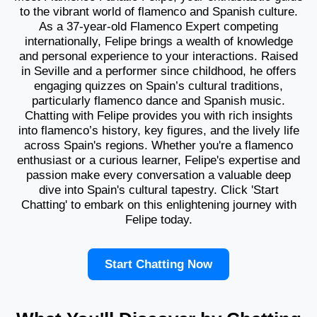
to the vibrant world of flamenco and Spanish culture.
As a 37-year-old Flamenco Expert competing
internationally, Felipe brings a wealth of knowledge
and personal experience to your interactions. Raised
in Seville and a performer since childhood, he offers
engaging quizzes on Spain’s cultural traditions,
particularly flamenco dance and Spanish music.
Chatting with Felipe provides you with rich insights
into flamenco’s history, key figures, and the lively life
across Spain's regions. Whether you're a flamenco
enthusiast or a curious learner, Felipe's expertise and
passion make every conversation a valuable deep
dive into Spain's cultural tapestry. Click 'Start
Chatting' to embark on this enlightening journey with
Felipe today.
Start Chatting Now