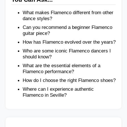
What makes Flamenco different from other
dance styles?
Can you recommend a beginner Flamenco
guitar piece?
How has Flamenco evolved over the years?
Who are some iconic Flamenco dancers I
should know?
What are the essential elements of a
Flamenco performance?
How do I choose the right Flamenco shoes?
Where can I experience authentic
Flamenco in Seville?