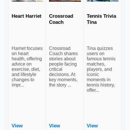
Heart Harriet
Crossroad
Tennis Trivia
Coach
Tina
Harriet focuses
Crossroad
Tina quizzes
on heart
Coach shares
users on
health, offering
stories about
famous tennis
advice on
people facing
matches,
exercise, diet,
critical
players, and
and lifestyle
decisions. At
iconic
changes to
key moments,
moments in
impr...
the story ...
tennis history,
offer...
View
View
View