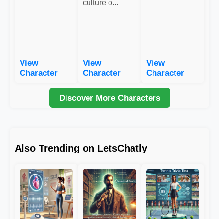
culture o...
View
View
View
Character
Character
Character
Discover More Characters
Also Trending on LetsChatly