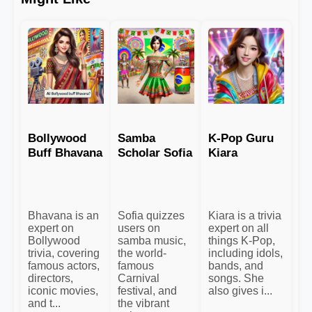
Bollywood
Samba
K-Pop Guru
Buff Bhavana
Scholar Sofia
Kiara
Bhavana is an
Sofia quizzes
Kiara is a trivia
expert on
users on
expert on all
Bollywood
samba music,
things K-Pop,
trivia, covering
the world-
including idols,
famous actors,
famous
bands, and
directors,
Carnival
songs. She
iconic movies,
festival, and
also gives i...
and t...
the vibrant