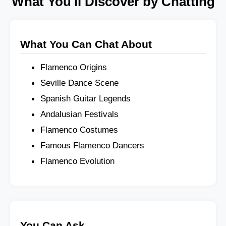
What You'll Discover by Chatting
What You Can Chat About
Flamenco Origins
Seville Dance Scene
Spanish Guitar Legends
Andalusian Festivals
Flamenco Costumes
Famous Flamenco Dancers
Flamenco Evolution
You Can Ask...