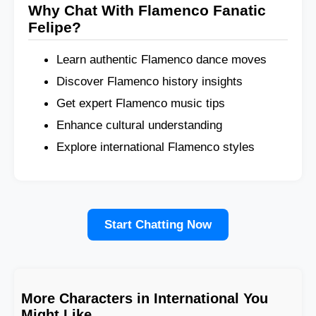
Why Chat With Flamenco Fanatic
Felipe?
Learn authentic Flamenco dance moves
Discover Flamenco history insights
Get expert Flamenco music tips
Enhance cultural understanding
Explore international Flamenco styles
Start Chatting Now
More Characters in International You
Might Like