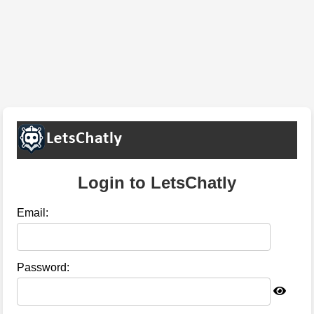
Login to LetsChatly
Email:
Password: