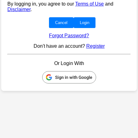
By logging in, you agree to our
Terms of Use
and
Disclaimer
.
Cancel
Login
Forgot Password?
Don't have an account?
Register
Or Login With