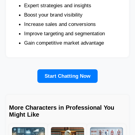
Expert strategies and insights
Boost your brand visibility
Increase sales and conversions
Improve targeting and segmentation
Gain competitive market advantage
Start Chatting Now
More Characters in Professional You
Might Like