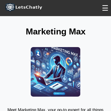
PLATINUM
PLATINUM
PLATINUM
☰
Marketing Max
Meet Marketing Max, your go-to expert for all things