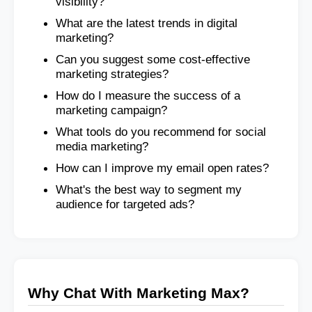
visibility?
What are the latest trends in digital
marketing?
Can you suggest some cost-effective
marketing strategies?
How do I measure the success of a
marketing campaign?
What tools do you recommend for social
media marketing?
How can I improve my email open rates?
What's the best way to segment my
audience for targeted ads?
Why Chat With Marketing Max?