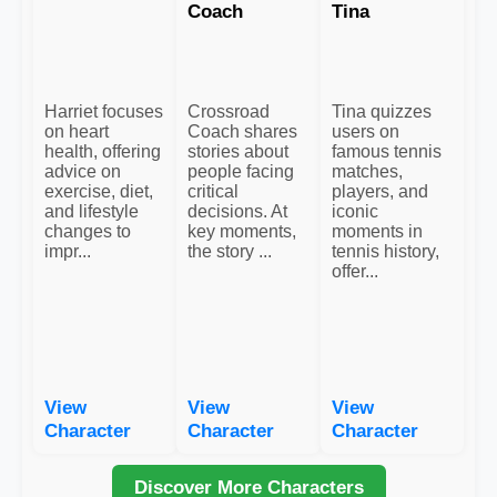
Coach
Tina
Harriet focuses
Crossroad
Tina quizzes
on heart
Coach shares
users on
health, offering
stories about
famous tennis
advice on
people facing
matches,
exercise, diet,
critical
players, and
and lifestyle
decisions. At
iconic
changes to
key moments,
moments in
impr...
the story ...
tennis history,
offer...
View
View
View
Character
Character
Character
Discover More Characters