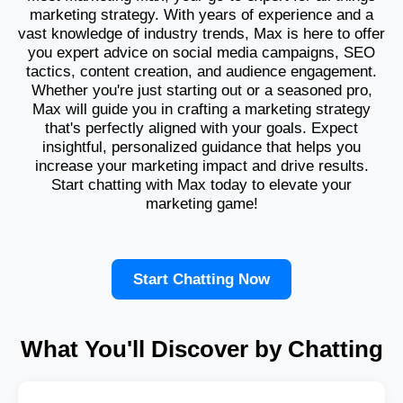
marketing strategy. With years of experience and a
vast knowledge of industry trends, Max is here to offer
you expert advice on social media campaigns, SEO
tactics, content creation, and audience engagement.
Whether you're just starting out or a seasoned pro,
Max will guide you in crafting a marketing strategy
that's perfectly aligned with your goals. Expect
insightful, personalized guidance that helps you
increase your marketing impact and drive results.
Start chatting with Max today to elevate your
marketing game!
Start Chatting Now
What You'll Discover by Chatting