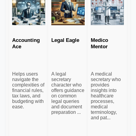
Accounting
Legal Eagle
Medico
Ace
Mentor
Helps users
A legal
A medical
navigate the
secretary
secretary who
complexities of
character who
provides
financial rules,
offers guidance
insights into
tax laws, and
on common
healthcare
budgeting with
legal queries
processes,
ease.
and document
medical
preparation ...
terminology,
and pat...