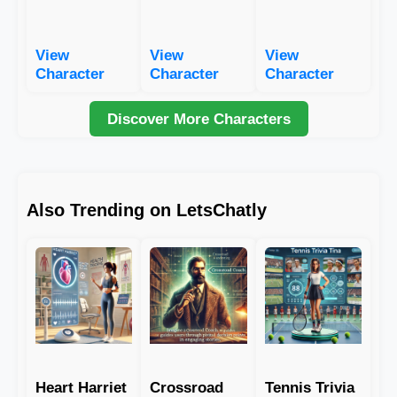
View
View
View
Character
Character
Character
Discover More Characters
Also Trending on LetsChatly
Heart Harriet
Crossroad
Tennis Trivia