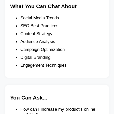
What You Can Chat About
Social Media Trends
SEO Best Practices
Content Strategy
Audience Analysis
Campaign Optimization
Digital Branding
Engagement Techniques
You Can Ask...
How can I increase my product's online