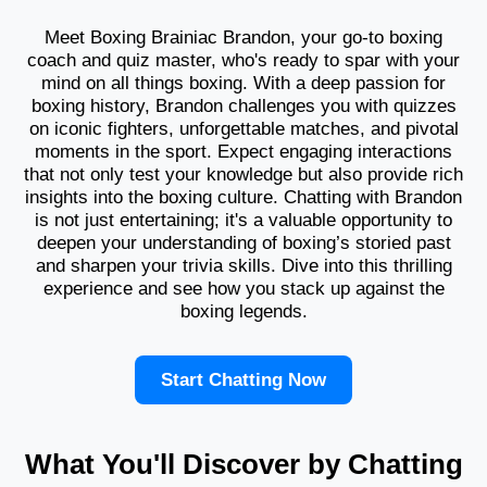
Meet Boxing Brainiac Brandon, your go-to boxing
coach and quiz master, who's ready to spar with your
mind on all things boxing. With a deep passion for
boxing history, Brandon challenges you with quizzes
on iconic fighters, unforgettable matches, and pivotal
moments in the sport. Expect engaging interactions
that not only test your knowledge but also provide rich
insights into the boxing culture. Chatting with Brandon
is not just entertaining; it's a valuable opportunity to
deepen your understanding of boxing’s storied past
and sharpen your trivia skills. Dive into this thrilling
experience and see how you stack up against the
boxing legends.
Start Chatting Now
What You'll Discover by Chatting