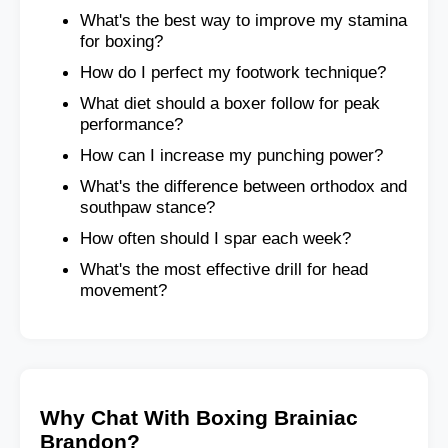
What's the best way to improve my stamina
for boxing?
How do I perfect my footwork technique?
What diet should a boxer follow for peak
performance?
How can I increase my punching power?
What's the difference between orthodox and
southpaw stance?
How often should I spar each week?
What's the most effective drill for head
movement?
Why Chat With Boxing Brainiac
Brandon?