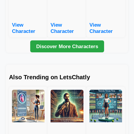
View
View
View
Character
Character
Character
Discover More Characters
Also Trending on LetsChatly