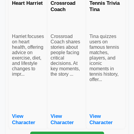
Heart Harriet
Crossroad
Tennis Trivia
Coach
Tina
Harriet focuses
Crossroad
Tina quizzes
on heart
Coach shares
users on
health, offering
stories about
famous tennis
advice on
people facing
matches,
exercise, diet,
critical
players, and
and lifestyle
decisions. At
iconic
changes to
key moments,
moments in
impr...
the story ...
tennis history,
offer...
View
View
View
Character
Character
Character