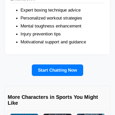
Expert boxing technique advice
Personalized workout strategies
Mental toughness enhancement
Injury prevention tips
Motivational support and guidance
Start Chatting Now
More Characters in Sports You Might
Like