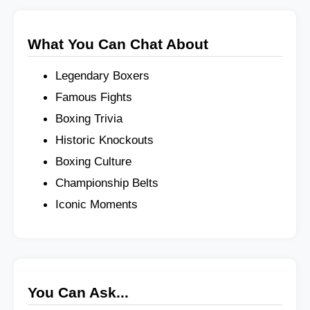
What You Can Chat About
Legendary Boxers
Famous Fights
Boxing Trivia
Historic Knockouts
Boxing Culture
Championship Belts
Iconic Moments
You Can Ask...