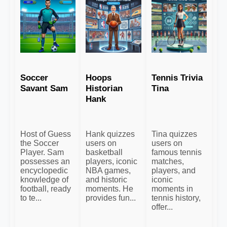
Soccer
Hoops
Tennis Trivia
Savant Sam
Historian
Tina
Hank
Host of Guess
Hank quizzes
Tina quizzes
the Soccer
users on
users on
Player. Sam
basketball
famous tennis
possesses an
players, iconic
matches,
encyclopedic
NBA games,
players, and
knowledge of
and historic
iconic
football, ready
moments. He
moments in
to te...
provides fun...
tennis history,
offer...