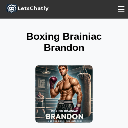
FREE
FREE
FREE
☰
Boxing Brainiac
Brandon