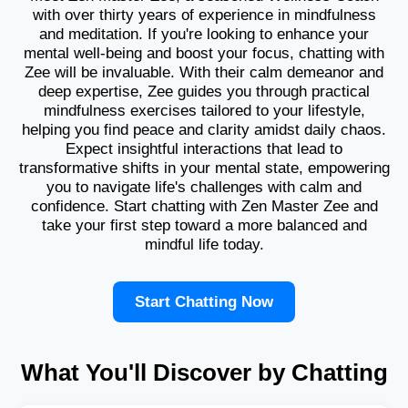
with over thirty years of experience in mindfulness
and meditation. If you're looking to enhance your
mental well-being and boost your focus, chatting with
Zee will be invaluable. With their calm demeanor and
deep expertise, Zee guides you through practical
mindfulness exercises tailored to your lifestyle,
helping you find peace and clarity amidst daily chaos.
Expect insightful interactions that lead to
transformative shifts in your mental state, empowering
you to navigate life's challenges with calm and
confidence. Start chatting with Zen Master Zee and
take your first step toward a more balanced and
mindful life today.
Start Chatting Now
What You'll Discover by Chatting