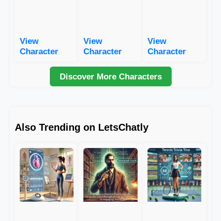
View
View
View
Character
Character
Character
Discover More Characters
Also Trending on LetsChatly