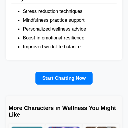
Stress reduction techniques
Mindfulness practice support
Personalized wellness advice
Boost in emotional resilience
Improved work-life balance
Start Chatting Now
More Characters in Wellness You Might
Like