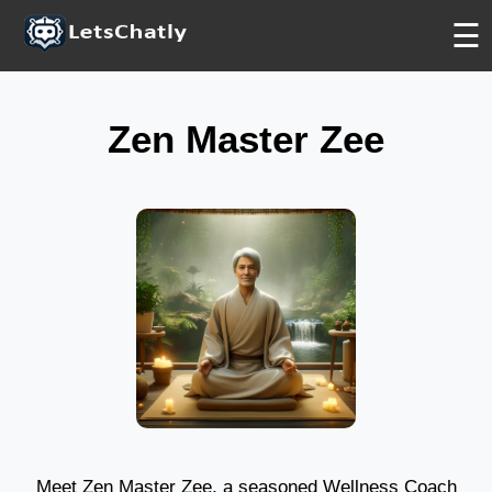
FREE
FREE
FREE
☰
Zen Master Zee
Meet Zen Master Zee, a seasoned Wellness Coach