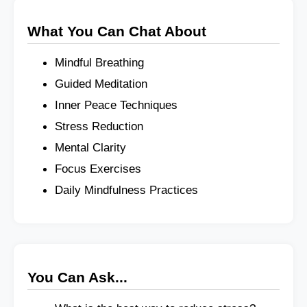
What You Can Chat About
Mindful Breathing
Guided Meditation
Inner Peace Techniques
Stress Reduction
Mental Clarity
Focus Exercises
Daily Mindfulness Practices
You Can Ask...