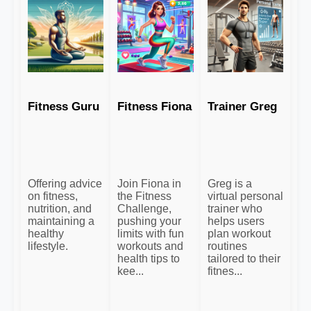
Fitness Guru
Fitness Fiona
Trainer Greg
Offering advice
Join Fiona in
Greg is a
on fitness,
the Fitness
virtual personal
nutrition, and
Challenge,
trainer who
maintaining a
pushing your
helps users
healthy
limits with fun
plan workout
lifestyle.
workouts and
routines
health tips to
tailored to their
kee...
fitnes...