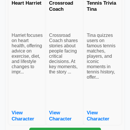
Heart Harriet
Crossroad
Tennis Trivia
Coach
Tina
Harriet focuses
Crossroad
Tina quizzes
on heart
Coach shares
users on
health, offering
stories about
famous tennis
advice on
people facing
matches,
exercise, diet,
critical
players, and
and lifestyle
decisions. At
iconic
changes to
key moments,
moments in
impr...
the story ...
tennis history,
offer...
View
View
View
Character
Character
Character