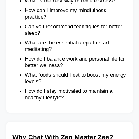
What is the best way to reduce stress?
How can I improve my mindfulness
practice?
Can you recommend techniques for better
sleep?
What are the essential steps to start
meditating?
How do I balance work and personal life for
better wellness?
What foods should I eat to boost my energy
levels?
How do I stay motivated to maintain a
healthy lifestyle?
Why Chat With Zen Master Zee?